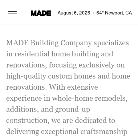
August 6, 2026
64°
Newport, CA
MADE Building Company specializes
in residential home building and
renovations, focusing exclusively on
high-quality custom homes and home
renovations. With extensive
experience in whole-home remodels,
additions, and ground-up
construction, we are dedicated to
delivering exceptional craftsmanship