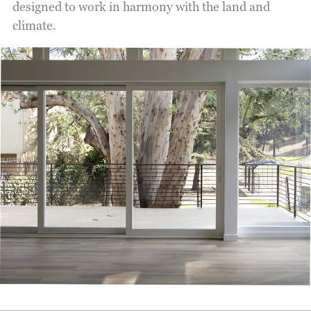
designed to work in harmony with the land and
climate.