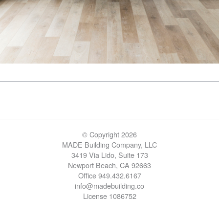
© Copyright 2026
MADE Building Company, LLC
3419 Via Lido, Suite 173
Newport Beach, CA 92663
Office 949.432.6167
info@madebuilding.co
License 1086752