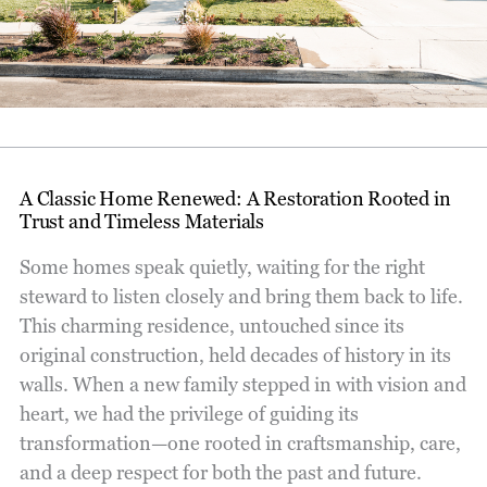
A Classic Home Renewed: A Restoration Rooted in
Trust and Timeless Materials
Some homes speak quietly, waiting for the right
steward to listen closely and bring them back to life.
This charming residence, untouched since its
original construction, held decades of history in its
walls. When a new family stepped in with vision and
heart, we had the privilege of guiding its
transformation—one rooted in craftsmanship, care,
and a deep respect for both the past and future.