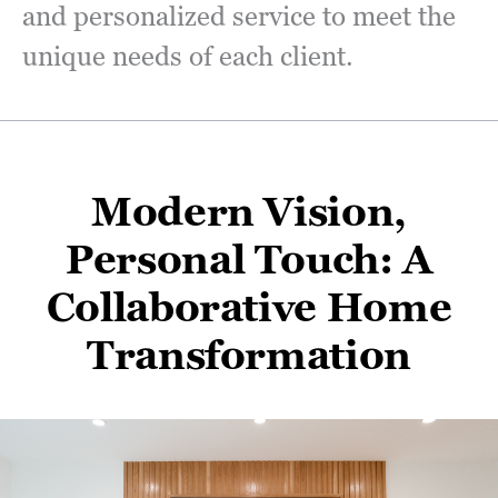
and personalized service to meet the
unique needs of each client.
Modern Vision,
Personal Touch: A
Collaborative Home
Transformation