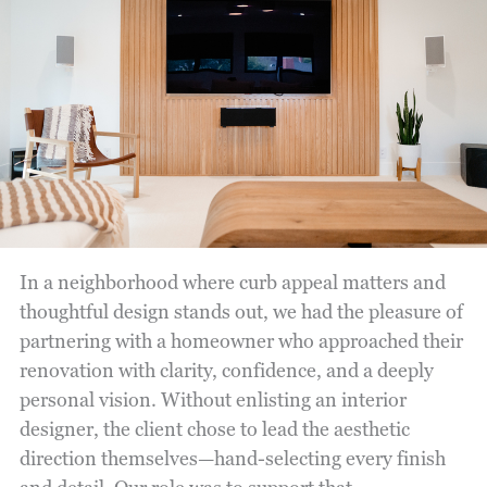
In a neighborhood where curb appeal matters and
thoughtful design stands out, we had the pleasure of
partnering with a homeowner who approached their
renovation with clarity, confidence, and a deeply
personal vision. Without enlisting an interior
designer, the client chose to lead the aesthetic
direction themselves—hand-selecting every finish