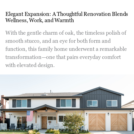
Elegant Expansion: A Thoughtful Renovation Blends
Wellness, Work, and Warmth
With the gentle charm of oak, the timeless polish of
smooth stucco, and an eye for both form and
function, this family home underwent a remarkable
transformation—one that pairs everyday comfort
with elevated design.