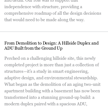
and detail. Our role was to support that
independence with structure, providing a
comprehensive roadmap of all the design decisions
that would need to be made along the way.
From Demolition to Design: A Hillside Duplex and
ADU Built from the Ground Up
Perched on a challenging hillside site, this newly
completed project is more than just a collection of
structures—it’s a study in smart engineering,
adaptive design, and environmental stewardship.
What began as the demolition of an aging two-unit
apartment building with a basement has now been
transformed into a stunning ground-up build: a
modern duplex paired with a spacious ADU,